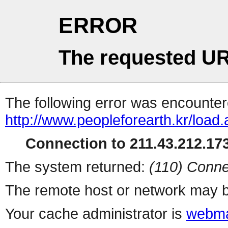
ERROR
The requested UR
The following error was encountere
http://www.peopleforearth.kr/load
Connection to 211.43.212.173
The system returned:
(110) Conne
The remote host or network may b
Your cache administrator is
webma