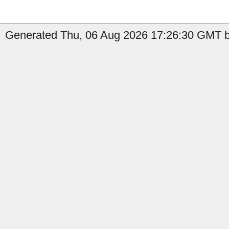
Generated Thu, 06 Aug 2026 17:26:30 GMT b