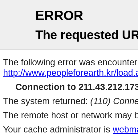
ERROR
The requested UR
The following error was encountere
http://www.peopleforearth.kr/load
Connection to 211.43.212.173
The system returned:
(110) Conne
The remote host or network may b
Your cache administrator is
webma