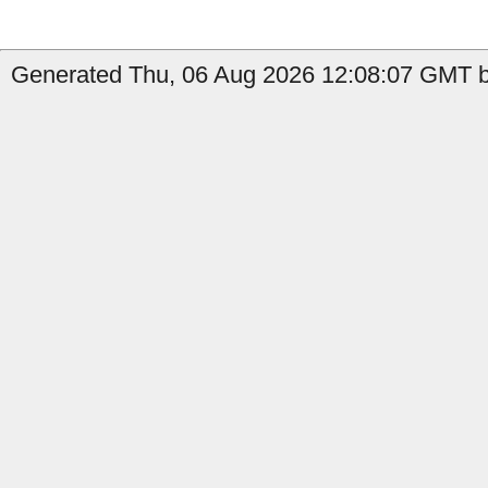
Generated Thu, 06 Aug 2026 12:08:07 GMT b