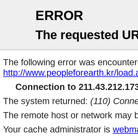
ERROR
The requested UR
The following error was encountere
http://www.peopleforearth.kr/load
Connection to 211.43.212.173
The system returned:
(110) Conne
The remote host or network may b
Your cache administrator is
webma