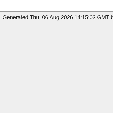
Generated Thu, 06 Aug 2026 14:15:03 GMT by